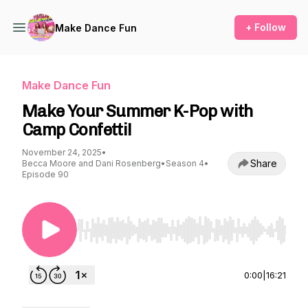
+ Follow
Make Dance Fun
Make Dance Fun
Make Your Summer K-Pop with
Camp Confetti!
November 24, 2025
•
Share
Becca Moore and Dani Rosenberg
•
Season 4
•
Episode 90
Use Left/Right to seek, Home/End to jump to st
0:00
|
16:21