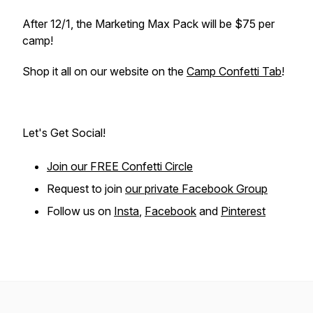
After 12/1, the Marketing Max Pack will be $75 per
camp!
Shop it all on our website on the
Camp Confetti Tab
!
Let's Get Social!
Join our FREE Confetti Circle
Request to join
our private Facebook Group
Follow us on
Insta
,
Facebook
and
Pinterest