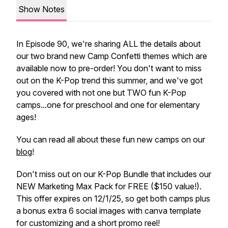
Show Notes
In Episode 90, we're sharing ALL the details about
our two brand new Camp Confetti themes which are
available now to pre-order! You don't want to miss
out on the K-Pop trend this summer, and we've got
you covered with not one but TWO fun K-Pop
camps...one for preschool and one for elementary
ages!
You can read all about these fun new camps on our
blog
!
Don't miss out on our K-Pop Bundle that includes our
NEW Marketing Max Pack for FREE ($150 value!).
This offer expires on 12/1/25, so get both camps plus
a bonus extra 6 social images with canva template
for customizing and a short promo reel!