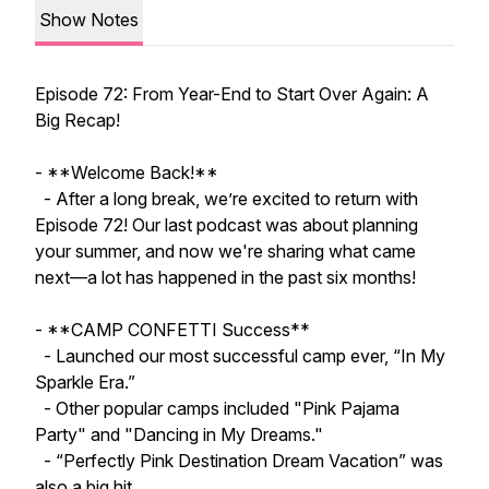
Show Notes
Episode 72: From Year-End to Start Over Again: A
Big Recap!
- **Welcome Back!**
- After a long break, we’re excited to return with
Episode 72! Our last podcast was about planning
your summer, and now we're sharing what came
next—a lot has happened in the past six months!
- **CAMP CONFETTI Success**
- Launched our most successful camp ever, “In My
Sparkle Era.”
- Other popular camps included "Pink Pajama
Party" and "Dancing in My Dreams."
- “Perfectly Pink Destination Dream Vacation” was
also a big hit.