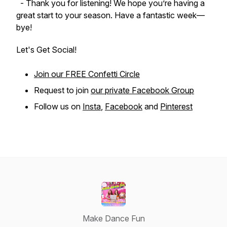
- Thank you for listening! We hope you’re having a
great start to your season. Have a fantastic week—
bye!
Let's Get Social!
Join our FREE Confetti Circle
Request to join
our private Facebook Group
Follow us on
Insta
,
Facebook
and
Pinterest
Make Dance Fun