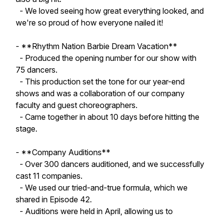
- We loved seeing how great everything looked, and
we're so proud of how everyone nailed it!
- **Rhythm Nation Barbie Dream Vacation**
- Produced the opening number for our show with
75 dancers.
- This production set the tone for our year-end
shows and was a collaboration of our company
faculty and guest choreographers.
- Came together in about 10 days before hitting the
stage.
- **Company Auditions**
- Over 300 dancers auditioned, and we successfully
cast 11 companies.
- We used our tried-and-true formula, which we
shared in Episode 42.
- Auditions were held in April, allowing us to