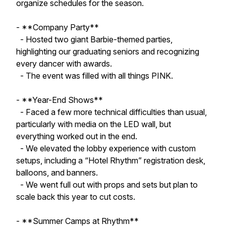
organize schedules for the season.
- **Company Party**
- Hosted two giant Barbie-themed parties,
highlighting our graduating seniors and recognizing
every dancer with awards.
- The event was filled with all things PINK.
- **Year-End Shows**
- Faced a few more technical difficulties than usual,
particularly with media on the LED wall, but
everything worked out in the end.
- We elevated the lobby experience with custom
setups, including a “Hotel Rhythm” registration desk,
balloons, and banners.
- We went full out with props and sets but plan to
scale back this year to cut costs.
- **Summer Camps at Rhythm**