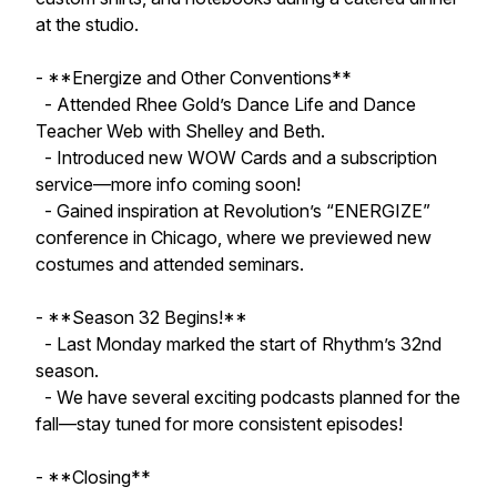
at the studio.
- **Energize and Other Conventions**
- Attended Rhee Gold’s Dance Life and Dance
Teacher Web with Shelley and Beth.
- Introduced new WOW Cards and a subscription
service—more info coming soon!
- Gained inspiration at Revolution’s “ENERGIZE”
conference in Chicago, where we previewed new
costumes and attended seminars.
- **Season 32 Begins!**
- Last Monday marked the start of Rhythm’s 32nd
season.
- We have several exciting podcasts planned for the
fall—stay tuned for more consistent episodes!
- **Closing**