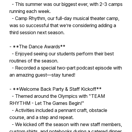
- This summer was our biggest ever, with 2-3 camps
running each week.
- Camp Rhythm, our full-day musical theater camp,
was so successful that we’re considering adding a
third session next season.
- **The Dance Awards**
- Enjoyed seeing our students perform their best
routines of the season.
- Recorded a special two-part podcast episode with
an amazing guest—stay tuned!
- **Welcome Back Party & Staff Kickoff**
- Themed around the Olympics with "TEAM
RHYTHM - Let The Games Begin!"
- Activities included a pennant craft, obstacle
course, and a step and repeat.
- We kicked off the season with new staff members,
custom shirts, and notebooks during a catered dinner