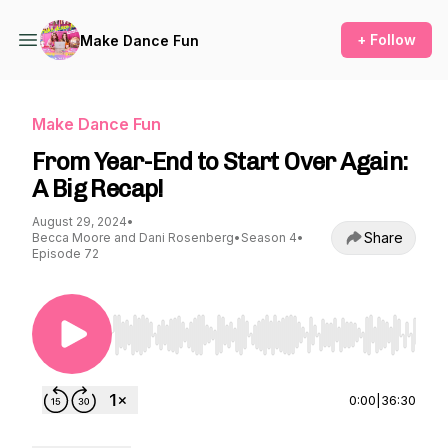
+ Follow
Make Dance Fun
Make Dance Fun
From Year-End to Start Over Again:
A Big Recap!
August 29, 2024
•
Share
Becca Moore and Dani Rosenberg
•
Season 4
•
Episode 72
Use Left/Right to seek, Home/End to jump to st
0:00
|
36:30