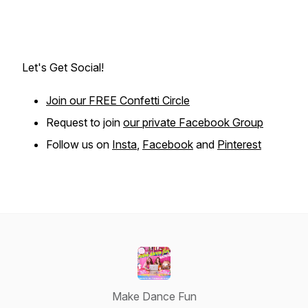
Let's Get Social!
Join our FREE Confetti Circle
Request to join
our private Facebook Group
Follow us on
Insta
,
Facebook
and
Pinterest
Make Dance Fun