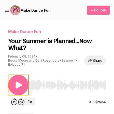
+ Follow
Make Dance Fun
Make Dance Fun
Your Summer is Planned...Now
What?
February 08, 2024
•
Share
Becca Moore and Dani Rosenberg
•
Season 4
•
Episode 71
Use Left/Right to seek, Home/End to jump to st
0:00
|
25:54