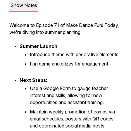
Show Notes
Welcome to Episode 71 of Make Dance Fun! Today,
we're diving into summer planning.
Summer Launch
Introduce theme with decorative elements
Fun game and prizes for engagement.
Next Steps:
Use a Google Form to gauge teacher
interest and skills, allowing for new
opportunities and assistant training.
Maintain weekly promotion of camps via
email schedules, posters with QR codes,
and coordinated social media posts.