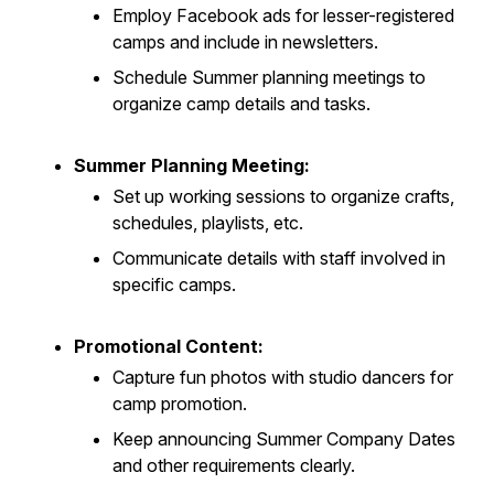
Employ Facebook ads for lesser-registered
camps and include in newsletters.
Schedule Summer planning meetings to
organize camp details and tasks.
Summer Planning Meeting:
Set up working sessions to organize crafts,
schedules, playlists, etc.
Communicate details with staff involved in
specific camps.
Promotional Content:
Capture fun photos with studio dancers for
camp promotion.
Keep announcing Summer Company Dates
and other requirements clearly.