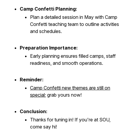
Camp Confetti Planning:
Plan a detailed session in May with Camp
Confetti teaching team to outline activities
and schedules.
Preparation Importance:
Early planning ensures filled camps, staff
readiness, and smooth operations.
Reminder:
Camp Confetti new themes are still on
special
; grab yours now!
Conclusion:
Thanks for tuning in! If you're at SOU,
come say hi!