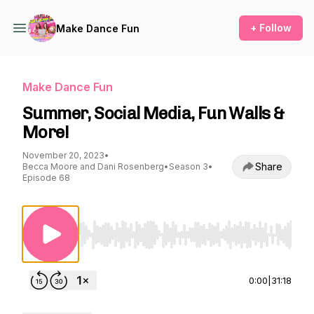
+ Follow
Make Dance Fun
Make Dance Fun
Summer, Social Media, Fun Walls &
More!
November 20, 2023
•
Share
Becca Moore and Dani Rosenberg
•
Season 3
•
Episode 68
Use Left/Right to seek, Home/End to jump to st
0:00
|
31:18