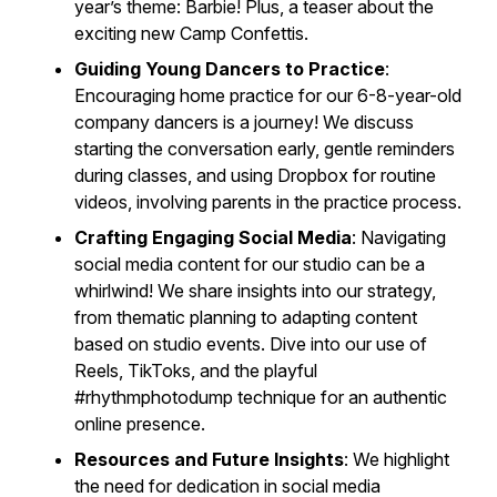
year’s theme: Barbie! Plus, a teaser about the
exciting new Camp Confettis.
Guiding Young Dancers to Practice
:
Encouraging home practice for our 6-8-year-old
company dancers is a journey! We discuss
starting the conversation early, gentle reminders
during classes, and using Dropbox for routine
videos, involving parents in the practice process.
Crafting Engaging Social Media
: Navigating
social media content for our studio can be a
whirlwind! We share insights into our strategy,
from thematic planning to adapting content
based on studio events. Dive into our use of
Reels, TikToks, and the playful
#rhythmphotodump technique for an authentic
online presence.
Resources and Future Insights
: We highlight
the need for dedication in social media