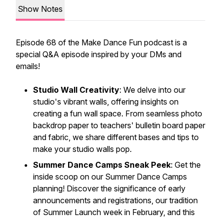
Show Notes
Episode 68 of the Make Dance Fun podcast is a
special Q&A episode inspired by your DMs and
emails!
Studio Wall Creativity
: We delve into our
studio's vibrant walls, offering insights on
creating a fun wall space. From seamless photo
backdrop paper to teachers' bulletin board paper
and fabric, we share different bases and tips to
make your studio walls pop.
Summer Dance Camps Sneak Peek
: Get the
inside scoop on our Summer Dance Camps
planning! Discover the significance of early
announcements and registrations, our tradition
of Summer Launch week in February, and this