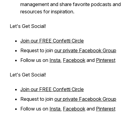
management and share favorite podcasts and
resources for inspiration.
Let's Get Social!
Join our FREE Confetti Circle
Request to join
our private Facebook Group
Follow us on
Insta
,
Facebook
and
Pinterest
Let's Get Social!
Join our FREE Confetti Circle
Request to join
our private Facebook Group
Follow us on
Insta
,
Facebook
and
Pinterest